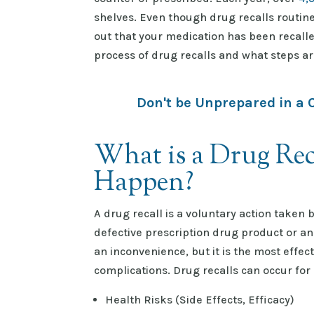
shelves. Even though drug recalls routine
out that your medication has been recalle
process of drug recalls and what steps ar
Don't be Unprepared in a 
What is a Drug Rec
Happen?
A drug recall is a voluntary action taken
defective prescription drug product or a
an inconvenience, but it is the most effec
complications. Drug recalls can occur for
Health Risks (Side Effects, Efficacy)