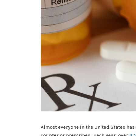
Almost everyone in the United States has 
counter or prescribed. Each year, over
4,