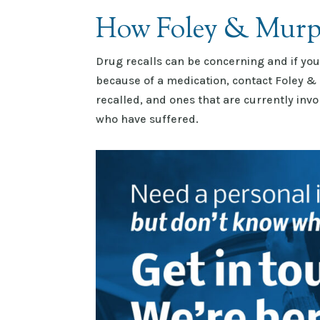
How Foley & Murp
Drug recalls can be concerning and if yo
because of a medication, contact Foley &
recalled, and ones that are currently inv
who have suffered.