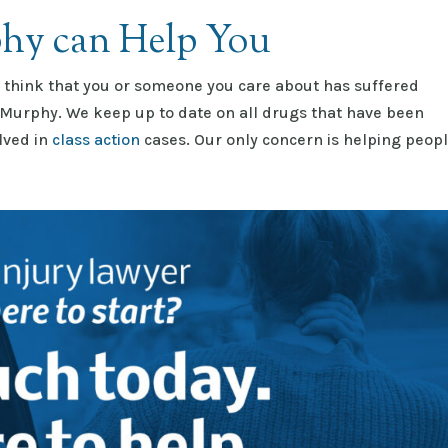
hy can Help You
u think that you or someone you care about has suffered
 Murphy. We keep up to date on all drugs that have been
olved in
class action
cases. Our only concern is helping peop