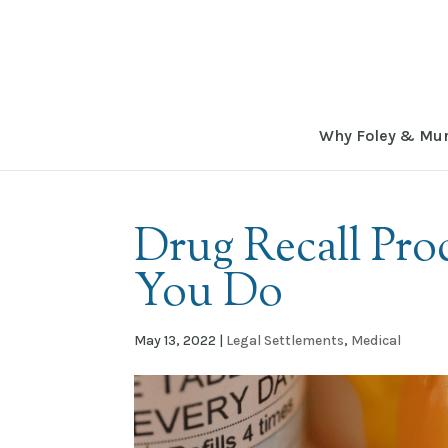
Why Foley & Mu
Drug Recall Pr
You Do
May 13, 2022
|
Legal Settlements
,
Medical