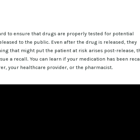
 to ensure that drugs are properly tested for potential
eleased to the public. Even after the drug is released, they
ing that might put the patient at risk arises post-release, t
ue a recall. You can learn if your medication has been reca
er, your healthcare provider, or the pharmacist.