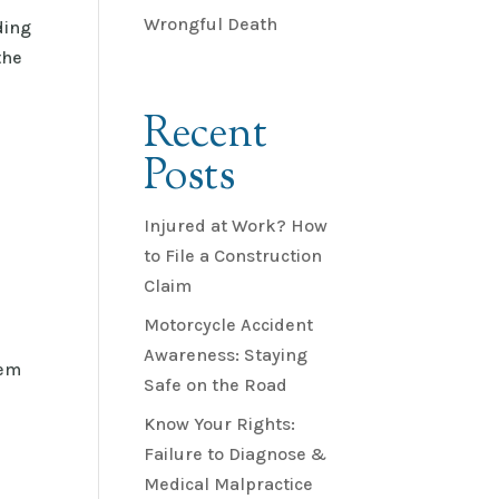
Wrongful Death
ding
the
Recent
Posts
Injured at Work? How
to File a Construction
Claim
Motorcycle Accident
Awareness: Staying
eem
Safe on the Road
Know Your Rights:
Failure to Diagnose &
Medical Malpractice