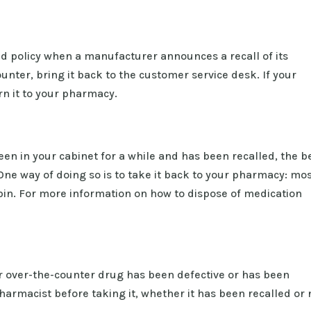
 policy when a manufacturer announces a recall of its
ounter, bring it back to the customer service desk. If your
rn it to your pharmacy.
een in your cabinet for a while and has been recalled, the b
t. One way of doing so is to take it back to your pharmacy: mo
bin. For more information on how to dispose of medication
 or over-the-counter drug has been defective or has been
armacist before taking it, whether it has been recalled or 