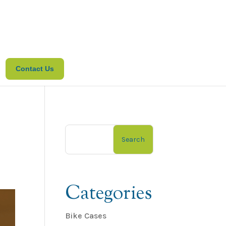
Contact Us
Search
Categories
Bike Cases