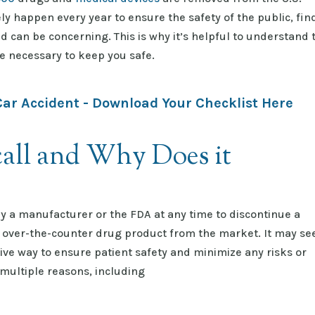
ly happen every year to ensure the safety of the public, fin
d can be concerning. This is why it’s helpful to understand 
e necessary to keep you safe.
Car Accident - Download Your Checklist Here
all and Why Does it
 by a manufacturer or the FDA at any time to discontinue a
n over-the-counter drug product from the market. It may s
tive way to ensure patient safety and minimize any risks or
 multiple reasons, including