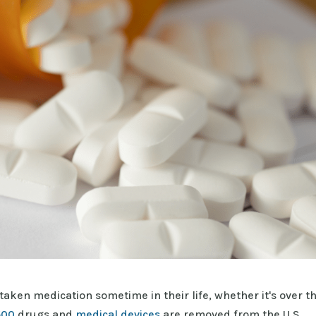
taken medication sometime in their life, whether it's over t
500
drugs and
medical devices
are removed from the U.S.