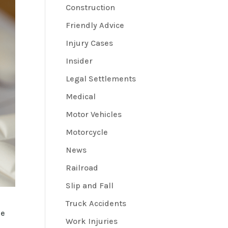
Construction
Friendly Advice
Injury Cases
Insider
Legal Settlements
Medical
Motor Vehicles
Motorcycle
News
Railroad
Slip and Fall
Truck Accidents
he
Work Injuries