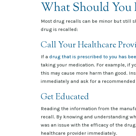
What Should You D
Most drug recalls can be minor but still s
drug is recalled:
Call Your Healthcare Prov
If a
drug that is prescribed to you has bee
taking your medication. For example, if y
this may cause more harm than good. Inst
immediately and ask for a recommended
Get Educated
Reading the information from the manufac
recall. By knowing and understanding why 
was an issue with the efficacy of the drug
healthcare provider immediately.