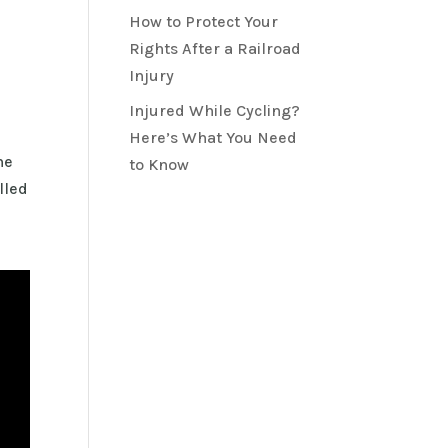
How to Protect Your
Rights After a Railroad
Injury
Injured While Cycling?
Here’s What You Need
he
to Know
lled