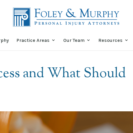
rphy
Practice Areas
Our Team
Resources
ocess and What Should