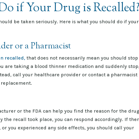
o if Your Drug is Recalle
hould be taken seriously. Here is what you should do if your
ider or a Pharmacist
n recalled,
that does not necessarily mean you should stop
ou are taking a blood thinner medication and suddenly stop
ead, call your healthcare provider or contact a pharmacist
 replacement.
turer or the FDA can help you find the reason for the dru
the recall took place, you can respond accordingly. If the
, or you experienced any side effects, you should call your