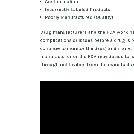
Contamination
Incorrectly Labeled Products
Poorly Manufactured (Quality)
Drug manufacturers and the FDA work hard
complications or issues before a drug is r
continue to monitor the drug, and if anyth
manufacturer or the FDA may decide to iss
through notification from the manufactur