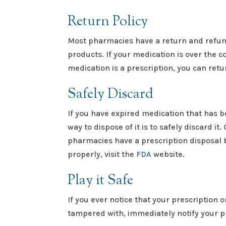
Return Policy
Most pharmacies have a return and refund
products. If your medication is over the c
medication is a prescription, you can retu
Safely Discard
If you have expired medication that has b
way to dispose of it is to safely discard i
pharmacies have a prescription disposal 
properly, visit the
FDA
website.
Play it Safe
If you ever notice that your prescription
tampered with, immediately notify your ph