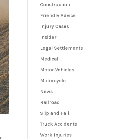
Construction
Friendly Advice
Injury Cases
Insider
Legal Settlements
Medical
Motor Vehicles
Motorcycle
News
Railroad
Slip and Fall
Truck Accidents
Work Injuries
s