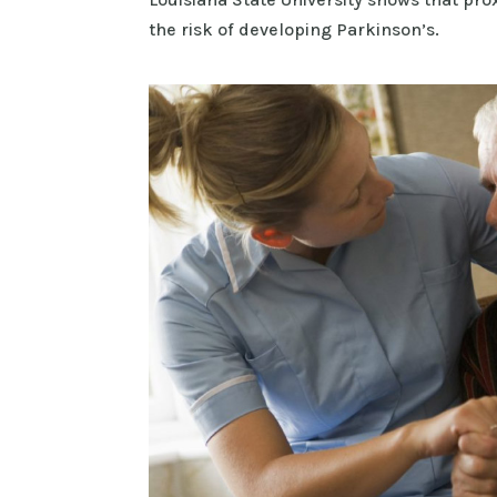
the risk of developing Parkinson’s.