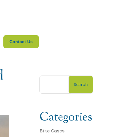
Contact Us
d
Search
Categories
Bike Cases