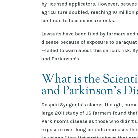
by licensed applicators. However, betwee
agriculture doubled, reaching 10 million 
continue to face exposure risks.
Lawsuits have been filed by farmers and
disease because of exposure to paraqua
—failed to warn about this serious risk. S
and Parkinson’s.
What is the Scient
and Parkinson’s Di
Despite Syngenta’s claims, though, numer
large 2011 study of US farmers found that
Parkinson’s disease as those who didn’t 
exposure over long periods increases the 
Louisiana State University shows that pro