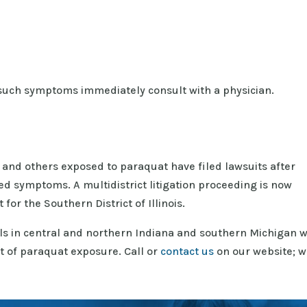
uch symptoms immediately consult with a physician.
and others exposed to paraquat have filed lawsuits after
d symptoms. A multidistrict litigation proceeding is now
 for the Southern District of Illinois.
ls in central and northern Indiana and southern Michigan 
lt of paraquat exposure. Call or
contact us
on our website; w