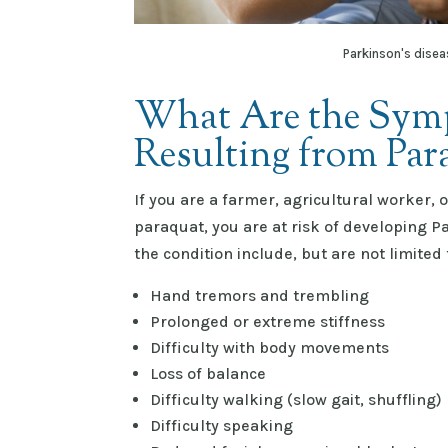
Parkinson's disea
What Are the Symp
Resulting from Pa
If you are a farmer, agricultural worker,
paraquat, you are at risk of developing 
the condition include, but are not limited 
Hand tremors and trembling
Prolonged or extreme stiffness
Difficulty with body movements
Loss of balance
Difficulty walking (slow gait, shuffling)
Difficulty speaking