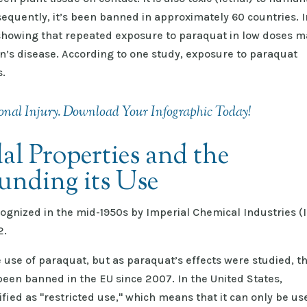
sequently, it’s been banned in approximately 60 countries. I
showing that repeated exposure to paraquat in low doses m
n’s disease. According to one study, exposure to paraquat
s.
nal Injury. Download Your Infographic Today!
al Properties and the
unding its Use
ognized in the mid-1950s by Imperial Chemical Industries (I
62.
 use of paraquat, but as paraquat’s effects were studied, t
een banned in the EU since 2007. In the United States,
fied as "restricted use," which means that it can only be us