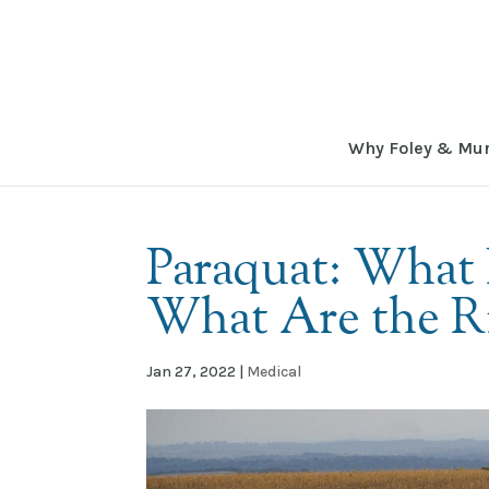
Why Foley & Mu
Paraquat: What I
What Are the R
Jan 27, 2022
|
Medical