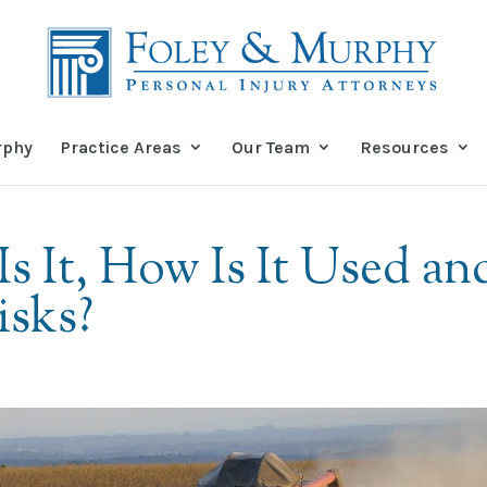
rphy
Practice Areas
Our Team
Resources
s It, How Is It Used an
isks?