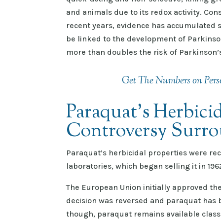
and animals due to its redox activity. Con
recent years, evidence has accumulated 
be linked to the development of Parkinso
more than doubles the risk of Parkinson’
Get The Numbers on Perso
Paraquat's Herbicid
Controversy Surro
Paraquat’s herbicidal properties were rec
laboratories, which began selling it in 19
The European Union initially approved the
decision was reversed and paraquat has b
though, paraquat remains available classi