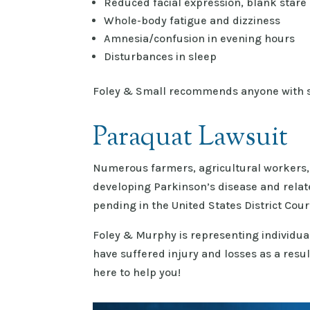
Reduced facial expression, blank stare
Whole-body fatigue and dizziness
Amnesia/confusion in evening hours
Disturbances in sleep
Foley & Small recommends anyone with s
Paraquat Lawsuit
Numerous farmers, agricultural workers, 
developing Parkinson’s disease and relate
pending in the United States District Court
Foley & Murphy is representing individua
have suffered injury and losses as a resu
here to help you!