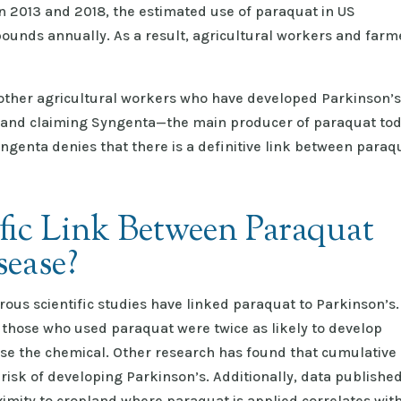
n 2013 and 2018, the estimated use of paraquat in US
pounds annually. As a result, agricultural workers and farm
 other agricultural workers who have developed Parkinson’
t and claiming Syngenta—the main producer of paraquat to
yngenta denies that there is a definitive link between paraq
ific Link Between Paraquat
sease?
ous scientific studies have linked paraquat to Parkinson’s.
 those who used paraquat were twice as likely to develop
use the chemical. Other research has found that cumulative
risk of developing Parkinson’s. Additionally, data publishe
ximity to cropland where paraquat is applied correlates wit