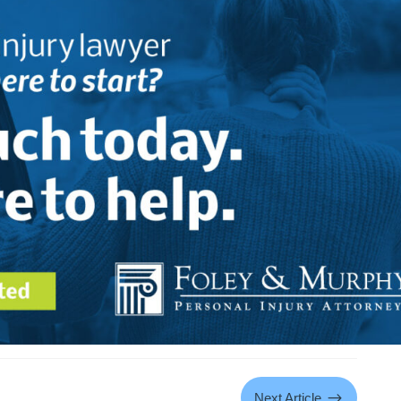
$
Next Article