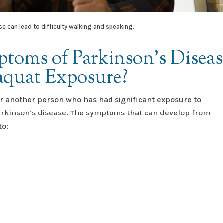
se can lead to difficulty walking and speaking.
toms of Parkinson’s Diseas
raquat Exposure?
 or another person who has had significant exposure to
Parkinson’s disease. The symptoms that can develop from
to: