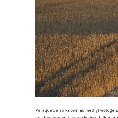
Paraquat, also known as methyl viologen,
quick-acting and non-selective, killing gre