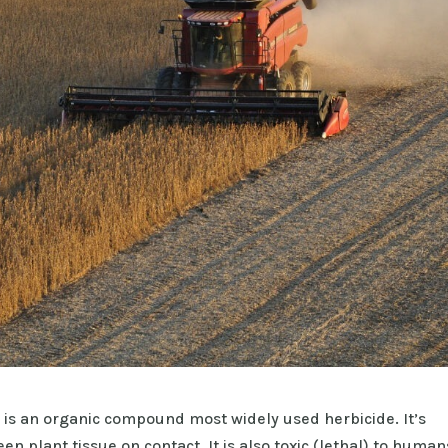
 is an organic compound most widely used herbicide. It’s
en plant tissue on contact. It is also toxic (lethal) to human