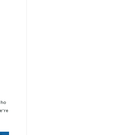
who
e’re