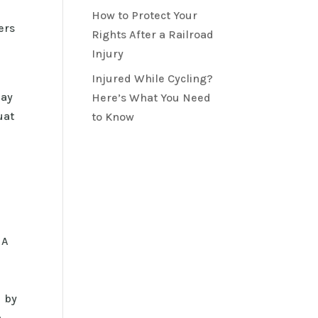
How to Protect Your
ers
Rights After a Railroad
Injury
s
Injured While Cycling?
day
Here’s What You Need
uat
to Know
 A
d by
h