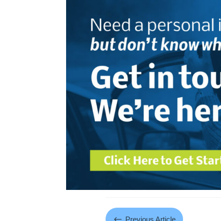
#
Previous Article