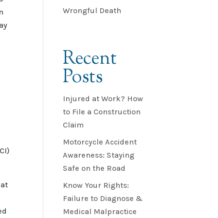
Wrongful Death
n
ay
Recent
Posts
Injured at Work? How
to File a Construction
Claim
Motorcycle Accident
CI)
Awareness: Staying
Safe on the Road
hat
Know Your Rights:
Failure to Diagnose &
ed
Medical Malpractice