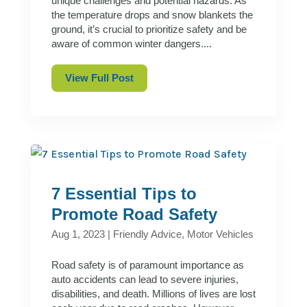
unique challenges and potential hazards. As
the temperature drops and snow blankets the
ground, it’s crucial to prioritize safety and be
aware of common winter dangers....
View Full Post
7 Essential Tips to
Promote Road Safety
Aug 1, 2023
|
Friendly Advice
,
Motor Vehicles
Road safety is of paramount importance as
auto accidents can lead to severe injuries,
disabilities, and death. Millions of lives are lost