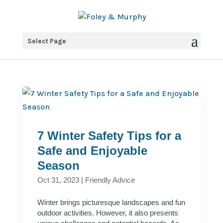
Select Page
7 Winter Safety Tips for a
Safe and Enjoyable
Season
Oct 31, 2023
|
Friendly Advice
Winter brings picturesque landscapes and fun
outdoor activities. However, it also presents