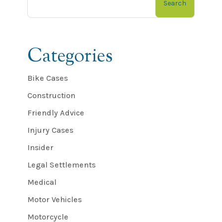
Search
Categories
Bike Cases
Construction
Friendly Advice
Injury Cases
Insider
Legal Settlements
Medical
Motor Vehicles
Motorcycle