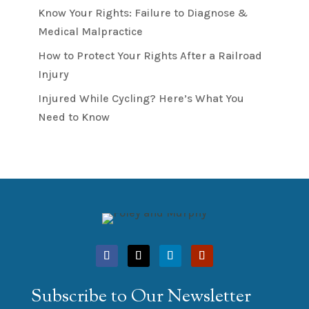
Know Your Rights: Failure to Diagnose &
Medical Malpractice
How to Protect Your Rights After a Railroad
Injury
Injured While Cycling? Here’s What You
Need to Know
Subscribe to Our Newsletter