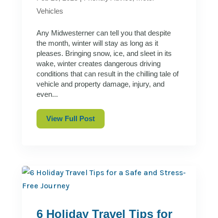
Vehicles
Any Midwesterner can tell you that despite
the month, winter will stay as long as it
pleases. Bringing snow, ice, and sleet in its
wake, winter creates dangerous driving
conditions that can result in the chilling tale of
vehicle and property damage, injury, and
even...
View Full Post
6 Holiday Travel Tips for