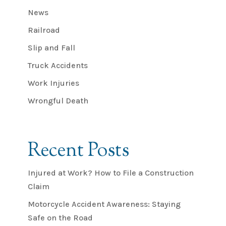
News
Railroad
Slip and Fall
Truck Accidents
Work Injuries
Wrongful Death
Recent Posts
Injured at Work? How to File a Construction
Claim
Motorcycle Accident Awareness: Staying
Safe on the Road