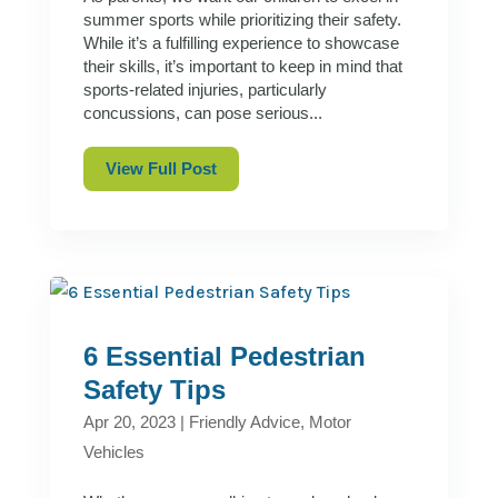
summer sports while prioritizing their safety.
While it’s a fulfilling experience to showcase
their skills, it’s important to keep in mind that
sports-related injuries, particularly
concussions, can pose serious...
View Full Post
6 Essential Pedestrian
Safety Tips
Apr 20, 2023
|
Friendly Advice
,
Motor
Vehicles