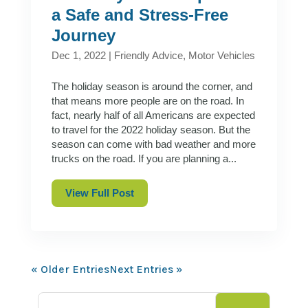
a Safe and Stress-Free
Journey
Dec 1, 2022
|
Friendly Advice
,
Motor Vehicles
The holiday season is around the corner, and
that means more people are on the road. In
fact, nearly half of all Americans are expected
to travel for the 2022 holiday season. But the
season can come with bad weather and more
trucks on the road. If you are planning a...
View Full Post
« Older Entries
Next Entries »