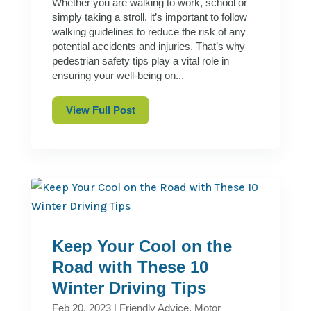
Whether you are walking to work, school or
simply taking a stroll, it’s important to follow
walking guidelines to reduce the risk of any
potential accidents and injuries. That’s why
pedestrian safety tips play a vital role in
ensuring your well-being on...
View Full Post
Keep Your Cool on the
Road with These 10
Winter Driving Tips
Feb 20, 2023
|
Friendly Advice
,
Motor