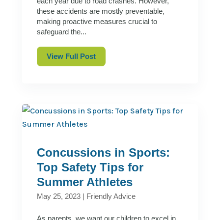
each year due to road crashes. However,
these accidents are mostly preventable,
making proactive measures crucial to
safeguard the...
View Full Post
Concussions in Sports:
Top Safety Tips for
Summer Athletes
May 25, 2023
|
Friendly Advice
As parents, we want our children to excel in