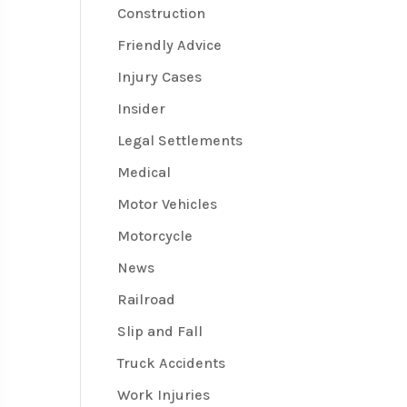
Construction
Friendly Advice
Injury Cases
Insider
Legal Settlements
Medical
Motor Vehicles
Motorcycle
News
Railroad
Slip and Fall
Truck Accidents
Work Injuries