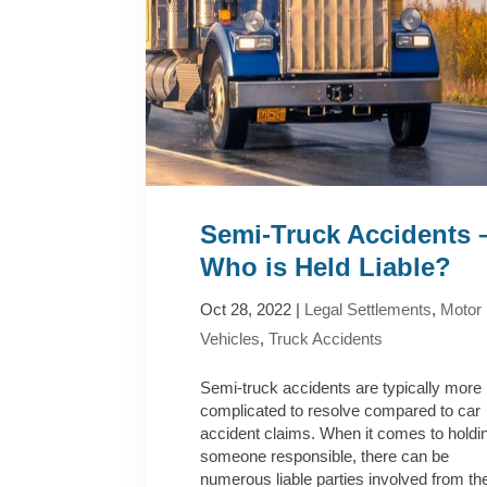
Semi-Truck Accidents 
Who is Held Liable?
Oct 28, 2022
|
Legal Settlements
,
Motor
Vehicles
,
Truck Accidents
Semi-truck accidents are typically more
complicated to resolve compared to car
accident claims. When it comes to holdi
someone responsible, there can be
numerous liable parties involved from th