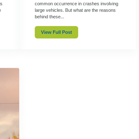
as
common occurrence in crashes involving
e
large vehicles. But what are the reasons
behind these...
View Full Post