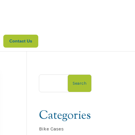
Contact Us
Search
Categories
Bike Cases