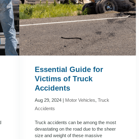
Essential Guide for
Victims of Truck
Accidents
Aug 29, 2024
|
Motor Vehicles
,
Truck
Accidents
d
Truck accidents can be among the most
devastating on the road due to the sheer
size and weight of these massive