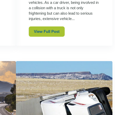
vehicles. As a car driver, being involved in
a collision with a truck is not only
frightening but can also lead to serious
injuries, extensive vehicle...
View Full Post