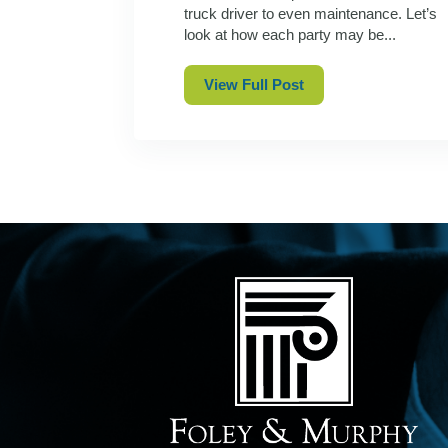
truck driver to even maintenance. Let’s
look at how each party may be...
View Full Post