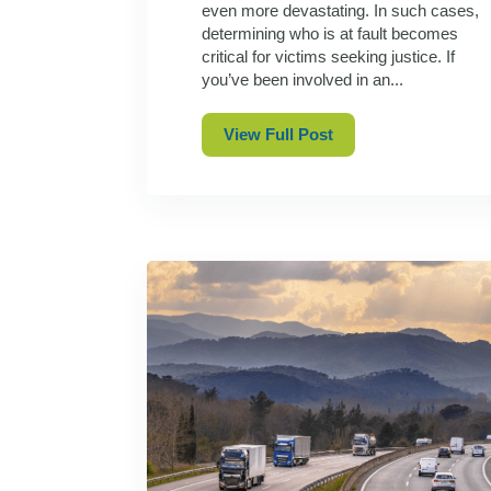
even more devastating. In such cases,
determining who is at fault becomes
critical for victims seeking justice. If
you’ve been involved in an...
View Full Post