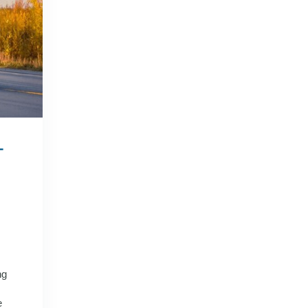
–
ng
e