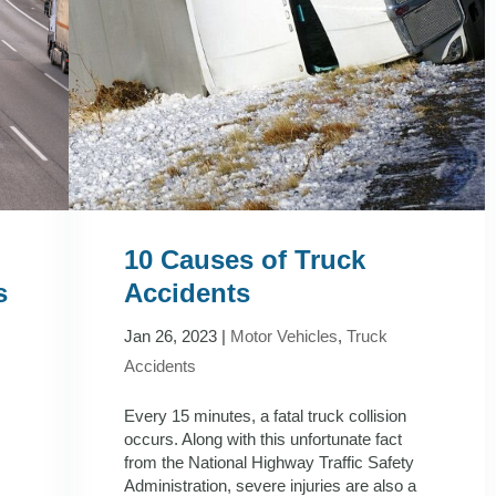
10 Causes of Truck
s
Accidents
Jan 26, 2023
|
Motor Vehicles
,
Truck
Accidents
Every 15 minutes, a fatal truck collision
occurs. Along with this unfortunate fact
from the National Highway Traffic Safety
Administration, severe injuries are also a