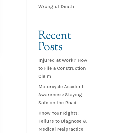
Wrongful Death
Recent
Posts
Injured at Work? How
to File a Construction
Claim
Motorcycle Accident
Awareness: Staying
Safe on the Road
Know Your Rights:
Failure to Diagnose &
Medical Malpractice