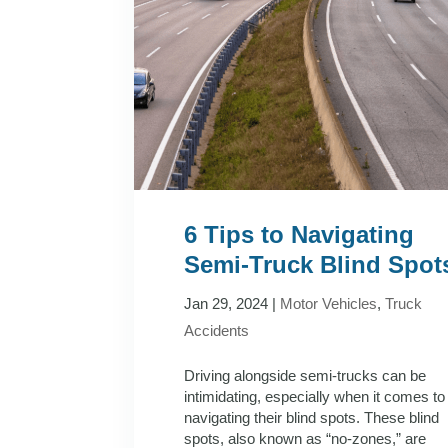
6 Tips to Navigating
Semi-Truck Blind Spot
Jan 29, 2024
|
Motor Vehicles
,
Truck
Accidents
Driving alongside semi-trucks can be
intimidating, especially when it comes to
navigating their blind spots. These blind
spots, also known as “no-zones,” are