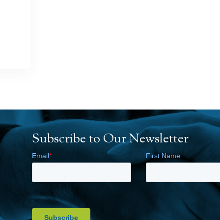
Subscribe to Our Newsletter