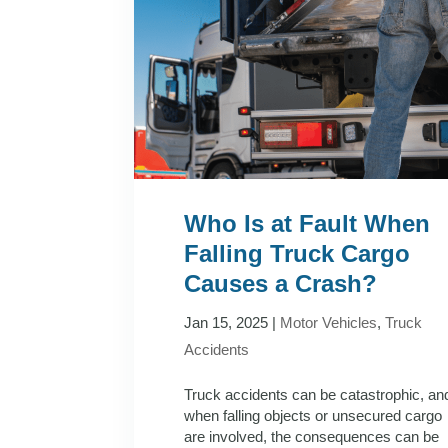
Who Is at Fault When
Falling Truck Cargo
Causes a Crash?
Jan 15, 2025
|
Motor Vehicles
,
Truck
Accidents
Truck accidents can be catastrophic, an
when falling objects or unsecured cargo
are involved, the consequences can be