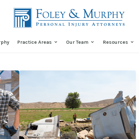
rphy
Practice Areas
Our Team
Resources