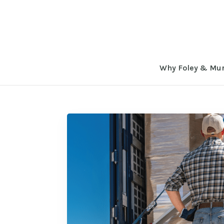
Why Foley & Mu