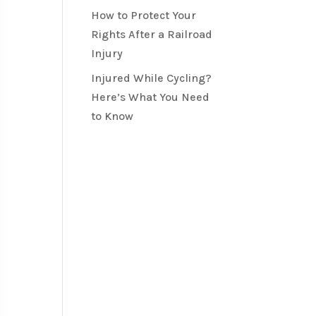
How to Protect Your
Rights After a Railroad
Injury
Injured While Cycling?
Here’s What You Need
to Know