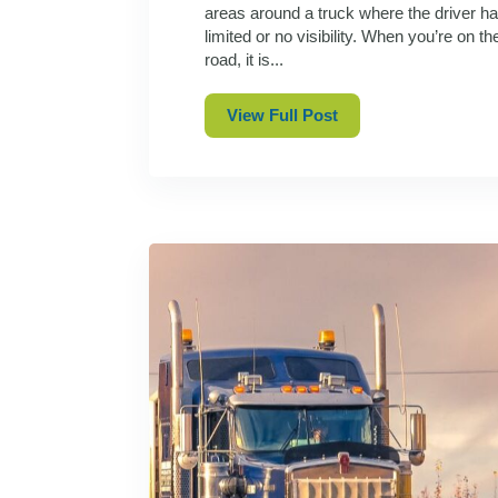
areas around a truck where the driver h
limited or no visibility. When you’re on th
road, it is...
View Full Post