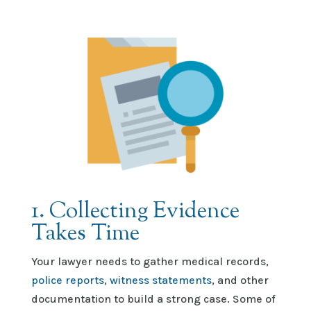
1. Collecting Evidence
Takes Time
Your lawyer needs to gather medical records,
police reports
,
witness statements
, and other
documentation to build
a strong case
. Some of