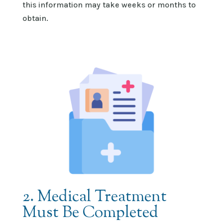
this information may take weeks or months to
obtain
.
2. Medical Treatment
Must Be Completed