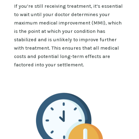
If
you’re
still receiving treatment,
it’s
essential
to wait until your doctor
determines
your
maximum medical improvement (MMI), which
is the point at which your condition has
stabilized and is unlikely to improve further
with treatment. This ensures that all medical
costs and potential long-term effects are
factored into your settlement.