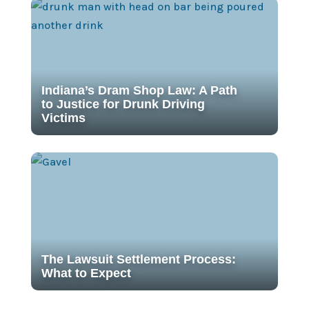
Indiana’s Dram Shop Law: A Path
to Justice for Drunk Driving
Victims
The Lawsuit Settlement Process:
What to Expect