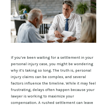
If you’ve been waiting for a settlement in your
personal injury case, you might be wondering
why it’s taking so long. The truth is, personal
injury claims can be complex, and several
factors influence the timeline. While it may feel
frustrating, delays often happen because your
lawyer is working to maximize your
compensation. A rushed settlement can leave