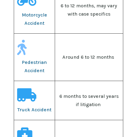

6 to 12 months, may vary
with case specifics
Motorcycle
Accident

Around 6 to 12 months
Pedestrian
Accident

6 months to several years
if litigation
Truck Accident
