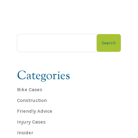
Search
Categories
Bike Cases
Construction
Friendly Advice
Injury Cases
Insider