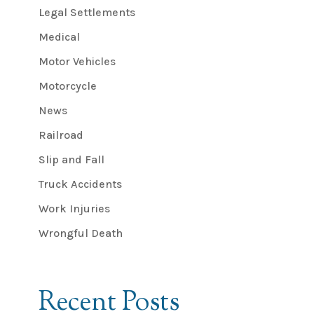
Legal Settlements
Medical
Motor Vehicles
Motorcycle
News
Railroad
Slip and Fall
Truck Accidents
Work Injuries
Wrongful Death
Recent Posts