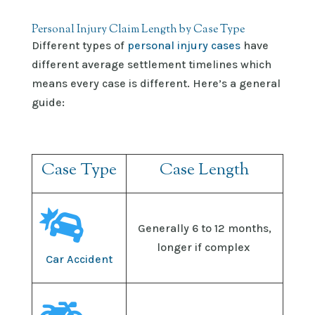
Personal Injury Claim Length by Case Type
Different types of
personal injury cases
have
different average settlement timelines which
means every case is different. Here’s a general
guide:
Case Type
Case Length

Generally
6 to 12 months,
longer if complex
Car Accident