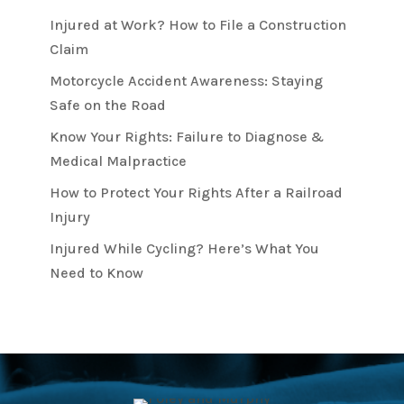
Injured at Work? How to File a Construction
Claim
Motorcycle Accident Awareness: Staying
Safe on the Road
Know Your Rights: Failure to Diagnose &
Medical Malpractice
How to Protect Your Rights After a Railroad
Injury
Injured While Cycling? Here’s What You
Need to Know