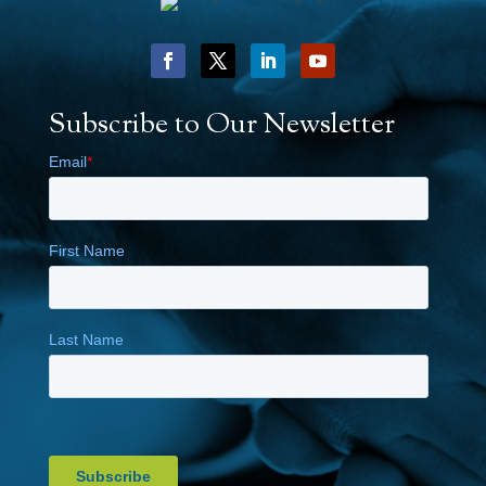
Subscribe to Our Newsletter