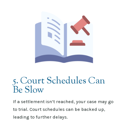
5. Court Schedules Can
Be Slow
If a settlement
isn’t
reached, your case may go
to trial. Court schedules can be backed up,
leading to further delays.