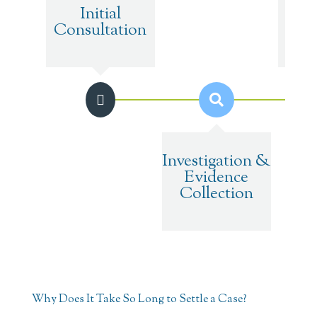
Initial
M
Consultation
Tr
Investigation &
Evidence
Collection
Why Does It Take So Long to Settle a Case?