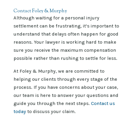
Contact Foley & Murphy
Although waiting for a personal injury
settlement can be frustrating, it’s important to
understand that delays often happen for good
reasons. Your lawyer is working hard to make
sure you receive the maximum compensation
possible rather than rushing to settle for less.
At
Foley & Murphy
, we are committed to
helping our clients through every stage of the
process. If you have concerns about your case,
our team is here to answer your questions and
guide you through the next steps.
Contact us
today
to discuss your claim.