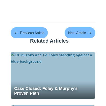
#
$
Previous Article
Next Article
Related Articles
Case Closed: Foley & Murphy’s
Proven Path