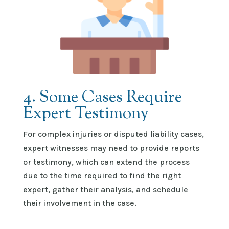
4. Some Cases Require
Expert Testimony
For complex injuries or disputed liability cases,
expert witnesses may need to provide reports
or testimony, which can extend the process
due to the time
required
to find the right
expert, gather their analysis, and schedule
their involvement in the case.