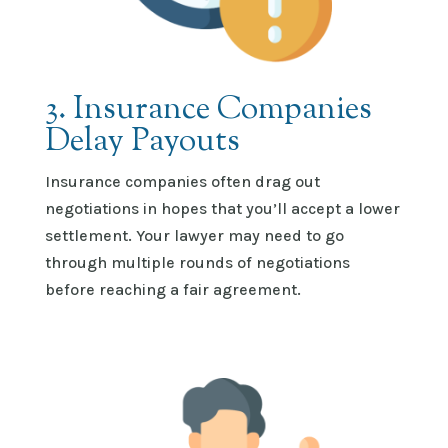
3. Insurance Companies
Delay Payouts
Insurance companies often drag out
negotiations in hopes that
you’ll
accept a lower
settlement. Your lawyer may need to go
through multiple rounds of negotiations
before reaching a fair agreement.