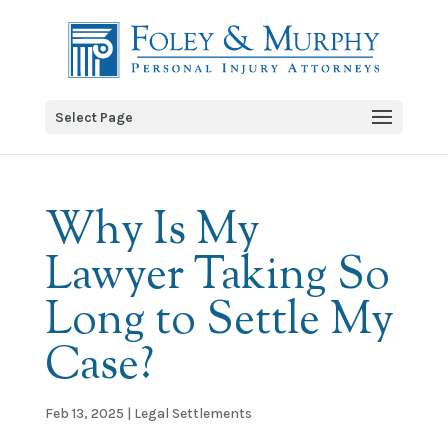
Select Page
Why Is My
Lawyer Taking So
Long to Settle My
Case?
Feb 13, 2025
|
Legal Settlements