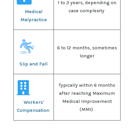
1 to 3 years, depending on
case complexity
Medical
Malpractice
6 to 12 months, sometimes
longer
Slip and Fall

Typically
within 6 months
after reaching
Maximum
Medical Improvement
Workers'
(
MMI
)
Compensation