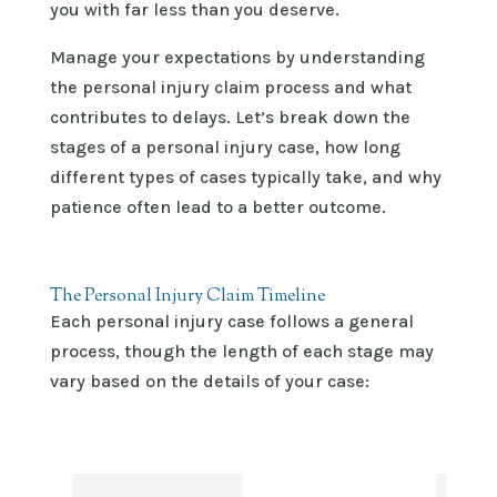
you with far less than you deserve.
Manage your expectations by understanding
the personal injury claim process and what
contributes to delays. Let’s break down the
stages of a personal injury case, how long
different types of cases typically take, and why
patience often lead to a better outcome.
The Personal Injury Claim Timeline
Each personal injury case follows a general
process, though the length of each stage may
vary based on the details of your case: